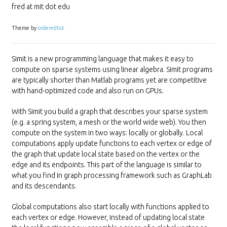
fred at mit dot edu
Theme by
orderedlist
Simit is a new programming language that makes it easy to
compute on sparse systems using linear algebra. Simit programs
are typically shorter than Matlab programs yet are competitive
with hand-optimized code and also run on GPUs.
With Simit you build a graph that describes your sparse system
(e.g. a spring system, a mesh or the world wide web). You then
compute on the system in two ways: locally or globally. Local
computations apply update functions to each vertex or edge of
the graph that update local state based on the vertex or the
edge and its endpoints. This part of the language is similar to
what you find in graph processing framework such as GraphLab
and its descendants.
Global computations also start locally with functions applied to
each vertex or edge. However, instead of updating local state