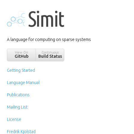
Simit
A language for computing on sparse systems
View On
Continuous
GitHub
Build Status
Getting Started
Language Manual
Publications
Mailing List
License
Fredrik Kjolstad