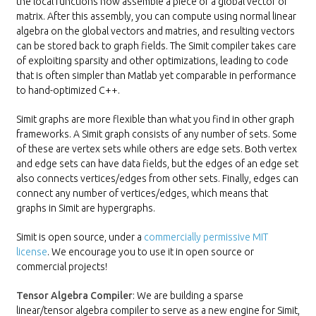
the local functions now assemble a piece of a global vector or
matrix. After this assembly, you can compute using normal linear
algebra on the global vectors and matries, and resulting vectors
can be stored back to graph fields. The Simit compiler takes care
of exploiting sparsity and other optimizations, leading to code
that is often simpler than Matlab yet comparable in performance
to hand-optimized C++.
Simit graphs are more flexible than what you find in other graph
frameworks. A Simit graph consists of any number of sets. Some
of these are vertex sets while others are edge sets. Both vertex
and edge sets can have data fields, but the edges of an edge set
also connects vertices/edges from other sets. Finally, edges can
connect any number of vertices/edges, which means that
graphs in Simit are hypergraphs.
Simit is open source, under a
commercially permissive MIT
license
. We encourage you to use it in open source or
commercial projects!
Tensor Algebra Compiler
: We are building a sparse
linear/tensor algebra compiler to serve as a new engine for Simit,