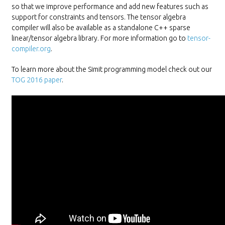
so that we improve performance and add new features such as
support for constraints and tensors. The tensor algebra
compiler will also be available as a standalone C++ sparse
linear/tensor algebra library. For more information go to
tensor-
compiler.org
.
To learn more about the Simit programming model check out our
TOG 2016 paper
.